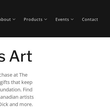
About
Products
Events
Contact
s Art
rchase at The
gifts that keep
foundation. Find
anadian artists
 Dick and more.