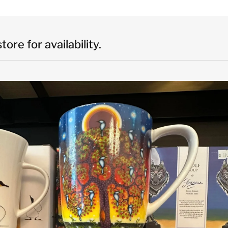
ore for availability.