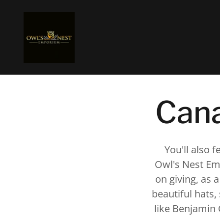
Cana
You'll also 
Owl's Nest Emp
on giving, as a
beautiful hats
like Benjamin 