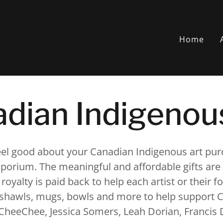
Home
dian Indigenou
feel good about your Canadian Indigenous art pu
orium. The meaningful and affordable gifts are 
 royalty is paid back to help each artist or their 
, shawls, mugs, bowls and more to help support C
CheeChee, Jessica Somers, Leah Dorian, Francis