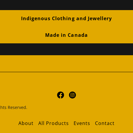
Indigenous Clothing and Jewellery
Made in Canada
hts Reserved.
About
All Products
Events
Contact