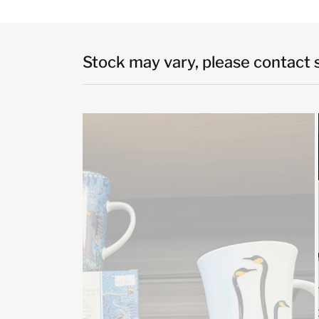
Stock may vary, please contact st