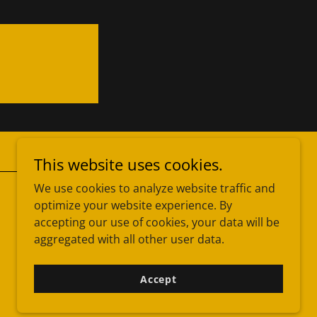
This website uses cookies.
We use cookies to analyze website traffic and
optimize your website experience. By
Powered by
accepting our use of cookies, your data will be
aggregated with all other user data.
Accept