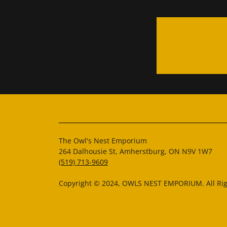
The Owl's Nest Emporium
264 Dalhousie St, Amherstburg, ON N9V 1W7
(519) 713-9609
Copyright © 2024, OWLS NEST EMPORIUM. All Rig